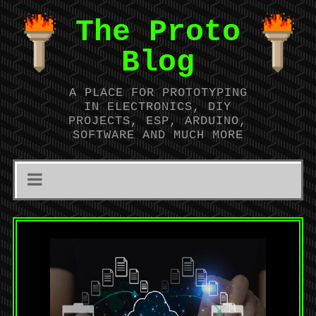
The Proto
Blog
A PLACE FOR PROTOTYPING
IN ELECTRONICS, DIY
PROJECTS, ESP, ARDUINO,
SOFTWARE AND MUCH MORE