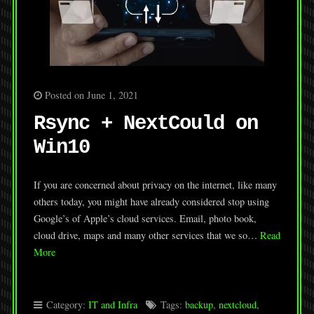
Posted on June 1, 2021
Rsync + NextCould on
Win10
If you are concerned about privacy on the internet, like many
others today, you might have already considered stop using
Google’s of Apple’s cloud services. Email, photo book,
cloud drive, maps and many other services that we so…
Read
More
Category:
IT and Infra
Tags:
backup
,
nextcloud
,