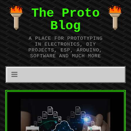
The Proto
Blog
A PLACE FOR PROTOTYPING
IN ELECTRONICS, DIY
PROJECTS, ESP, ARDUINO,
SOFTWARE AND MUCH MORE