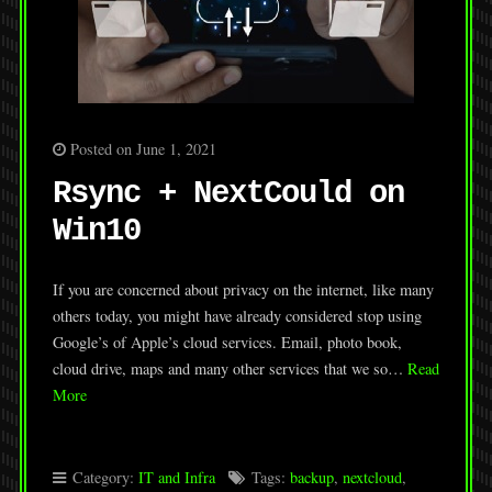
Posted on June 1, 2021
Rsync + NextCould on
Win10
If you are concerned about privacy on the internet, like many
others today, you might have already considered stop using
Google’s of Apple’s cloud services. Email, photo book,
cloud drive, maps and many other services that we so…
Read
More
Category:
IT and Infra
Tags:
backup
,
nextcloud
,